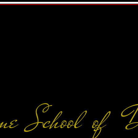
me School of 