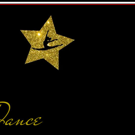
Dance