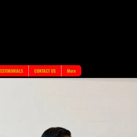
!
TESTIMONIALS
CONTACT US
More