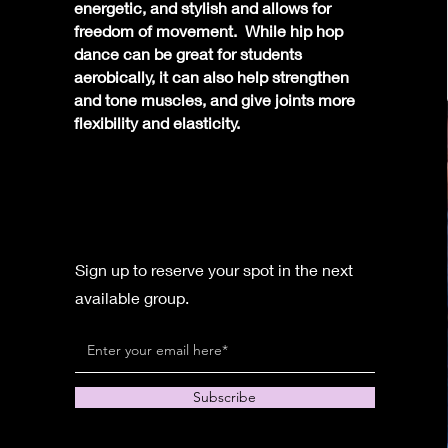
energetic, and stylish and allows for
freedom of movement. While hip hop
dance can be great for students
aerobically, it can also help strengthen
and tone muscles, and give joints more
flexibility and elasticity.
Sign up to reserve your spot in the next
available group.
Subscribe