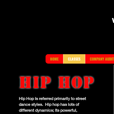
HOME
CLASSES
COMPANY AUDIT
HIP HOP
Hip Hop Is referred primarily to street
dance styles. Hip hop has lots of
different dynamics; Its powerful,