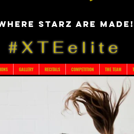
Where starz are made
#XTEelite
IONS
GALLERY
RECITALS
COMPETITION
THE TEAM